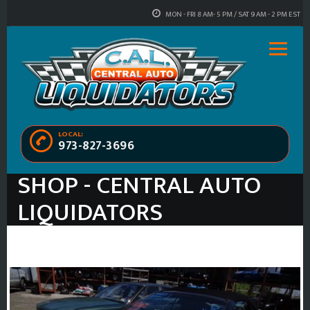
MON - FRI 8 AM- 5 PM / SAT 9 AM - 2 PM EST
LOCAL:
973-827-3696
SHOP - CENTRAL AUTO
LIQUIDATORS