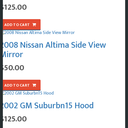
$
125.00
ADD TO CART
2008 Nissan Altima Side View
Mirror
$
50.00
ADD TO CART
2002 GM Suburbn15 Hood
$
125.00