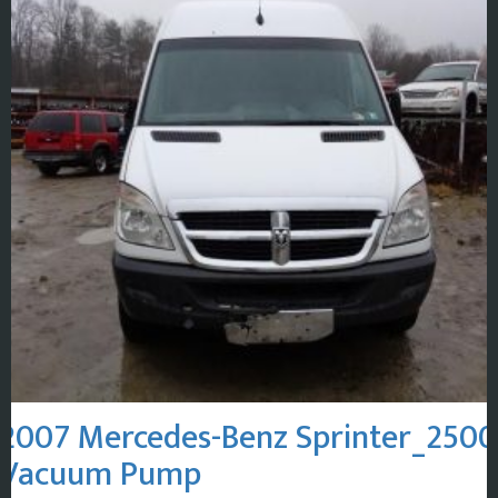
2007 Mercedes-Benz Sprinter_2500
Vacuum Pump