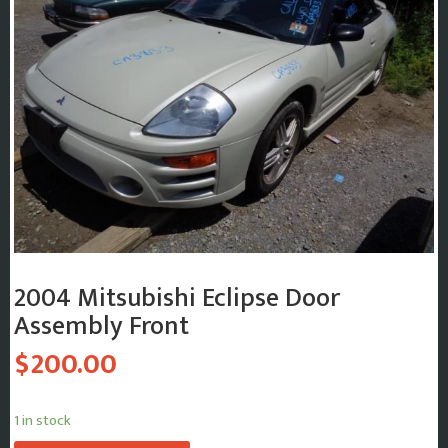
2004 Mitsubishi Eclipse Door
Assembly Front
$
200.00
1 in stock