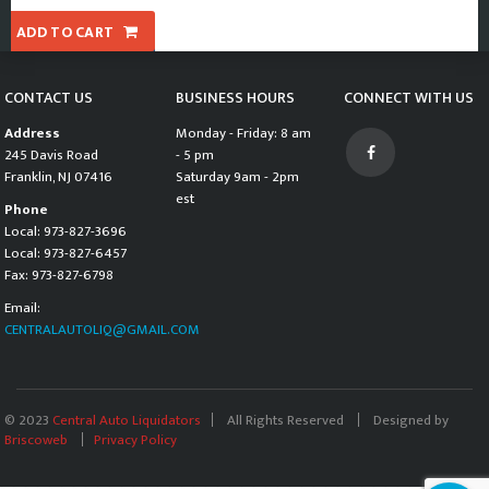
ADD TO CART
CONTACT US
BUSINESS HOURS
CONNECT WITH US
Address
Monday - Friday: 8 am
245 Davis Road
- 5 pm
Franklin, NJ 07416
Saturday 9am - 2pm
est
Phone
Local: 973-827-3696
Local: 973-827-6457
Fax: 973-827-6798
Email:
CENTRALAUTOLIQ@GMAIL.COM
© 2023
Central Auto Liquidators
All Rights Reserved
Designed by
Briscoweb
Privacy Policy