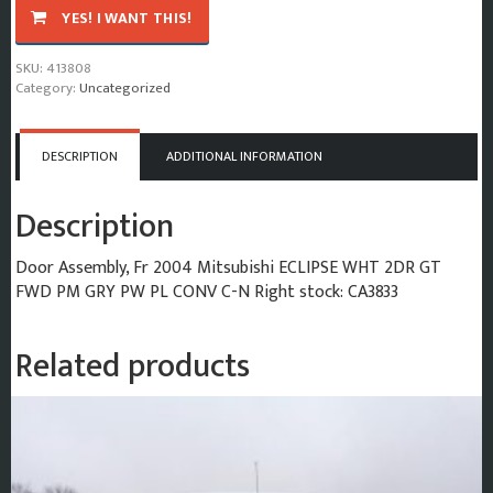
2004
YES! I WANT THIS!
Mitsubishi
Eclipse
SKU:
413808
Door
Category:
Uncategorized
Assembly
Front
quantity
DESCRIPTION
ADDITIONAL INFORMATION
Description
Door Assembly, Fr 2004 Mitsubishi ECLIPSE WHT 2DR GT
FWD PM GRY PW PL CONV C-N Right stock: CA3833
Related products