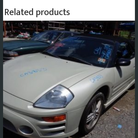
Related products