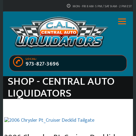
MON - FRI 8 AM- 5 PM / SAT 9 AM - 2 PM EST
LOCAL:
973-827-3696
SHOP - CENTRAL AUTO
LIQUIDATORS