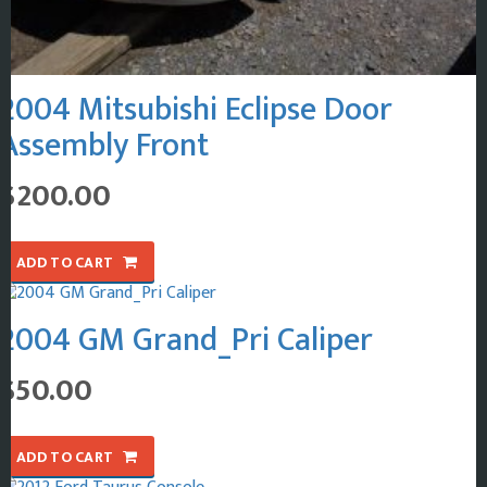
2004 Mitsubishi Eclipse Door
Assembly Front
$
200.00
ADD TO CART
2004 GM Grand_Pri Caliper
$
50.00
ADD TO CART