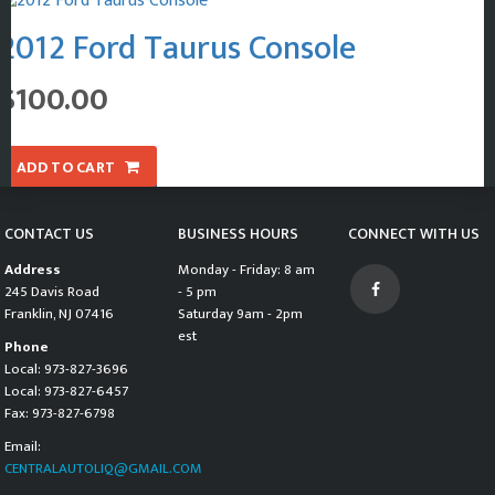
2012 Ford Taurus Console
$
100.00
ADD TO CART
CONTACT US
BUSINESS HOURS
CONNECT WITH US
Address
Monday - Friday: 8 am
245 Davis Road
- 5 pm
Franklin, NJ 07416
Saturday 9am - 2pm
est
Phone
Local: 973-827-3696
Local: 973-827-6457
Fax: 973-827-6798
Email:
CENTRALAUTOLIQ@GMAIL.COM