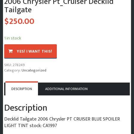
2006 Chrysler Pt_Cruiser Decklid
Tailgate
$
250.00
1 in stock
2006
YES! I WANT THIS!
Chrysler
Pt_Cruiser
SKU:
278249
Decklid
Category:
Uncategorized
Tailgate
quantity
DESCRIPTION
ADDITIONAL INFORMATION
Description
Decklid Tailgate 2006 Chrysler PT CRUISER BLUE SPOILER
LIGHT TINT stock: CA1997