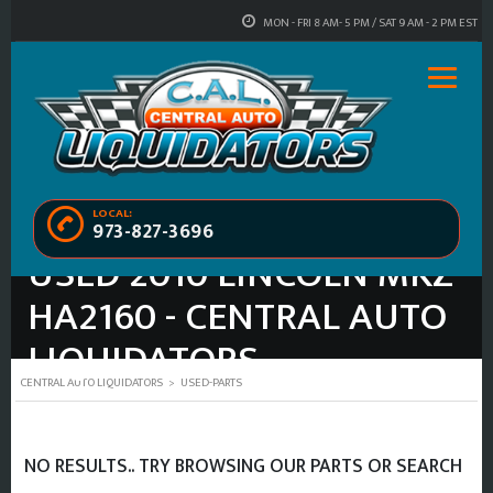
MON - FRI 8 AM- 5 PM / SAT 9 AM - 2 PM EST
LOCAL:
973-827-3696
USED 2010 LINCOLN MKZ
HA2160 - CENTRAL AUTO
LIQUIDATORS
CENTRAL AUTO LIQUIDATORS
>
USED-PARTS
NO RESULTS.. TRY BROWSING OUR PARTS OR SEARCH