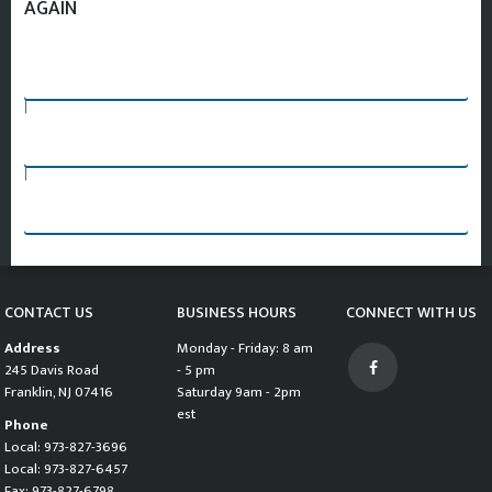
AGAIN
SEARCH AGAIN
|
PART REQUEST FORM
|
CHANGE VEHICLE AND START SEARCH OVER
CONTACT US
BUSINESS HOURS
CONNECT WITH US
Address
Monday - Friday: 8 am
245 Davis Road
- 5 pm
Franklin, NJ 07416
Saturday 9am - 2pm
est
Phone
Local: 973-827-3696
Local: 973-827-6457
Fax: 973-827-6798