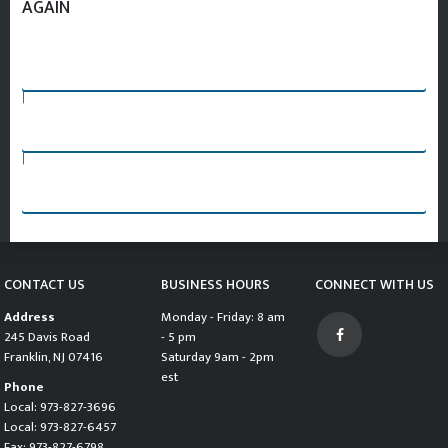
AGAIN
SEARCH AGAIN
|
PART REQUEST FORM
|
CHANGE VEHICLE AND START SEARCH OVER
CONTACT US
BUSINESS HOURS
CONNECT WITH US
Address
Monday - Friday: 8 am
245 Davis Road
- 5 pm
Franklin, NJ 07416
Saturday 9am - 2pm
est
Phone
Local: 973-827-3696
Local: 973-827-6457
Fax: 973-827-6798