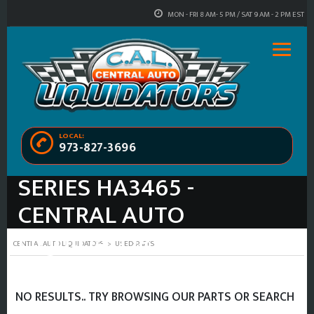
MON - FRI 8 AM- 5 PM / SAT 9 AM - 2 PM EST
LOCAL:
973-827-3696
USED 2009 VOLVO 80
SERIES HA3465 -
CENTRAL AUTO
LIQUIDATORS
CENTRAL AUTO LIQUIDATORS
>
USED-PARTS
NO RESULTS.. TRY BROWSING OUR PARTS OR SEARCH