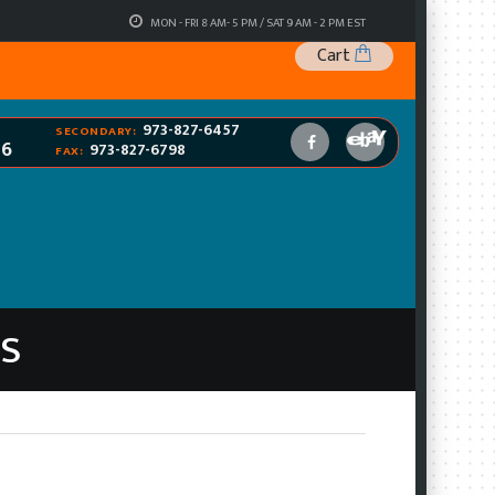
MON - FRI 8 AM- 5 PM / SAT 9 AM - 2 PM EST
Cart
973-827-6457
SECONDARY:
96
973-827-6798
FAX:
RS