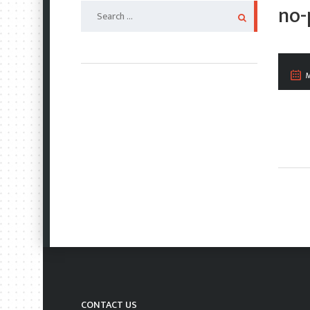
Search
no-
for:
M
CONTACT US