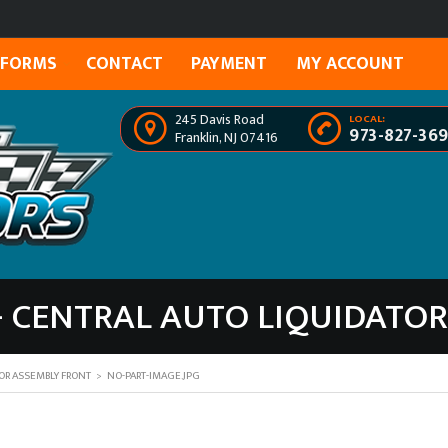
FORMS
CONTACT
PAYMENT
MY ACCOUNT
245 Davis Road
LOCAL:
973-827-36
Franklin, NJ 07416
- CENTRAL AUTO LIQUIDATO
OR ASSEMBLY FRONT
>
NO-PART-IMAGE.JPG