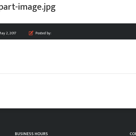
part-image.jpg
ay 2, 2017
Posted by:
BUSINESS HOURS
CO