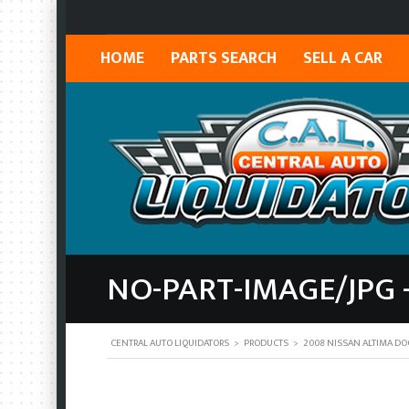
HOME
PARTS SEARCH
SELL A CAR
NO-PART-IMAGE/JPG 
CENTRAL AUTO LIQUIDATORS
>
PRODUCTS
>
2008 NISSAN ALTIMA DO