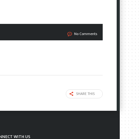
No Comments
SHARE THIS
NNECT WITH US